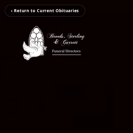
‹ Return to Current Obituaries