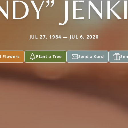
NDY” JENK
JUL 27, 1984 — JUL 6, 2020
d Flowers
Plant a Tree
Send a Card
Sen