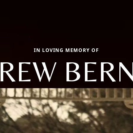
IN LOVING MEMORY OF
REW BER