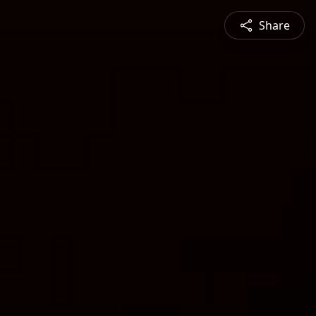
Share