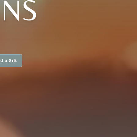
INS
d a Gift