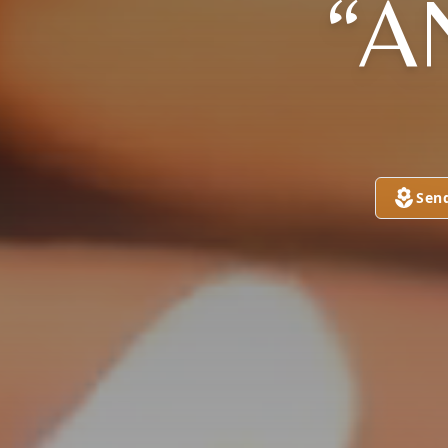
“A
Sen