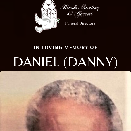
IN LOVING MEMORY OF
DANIEL (DANNY)