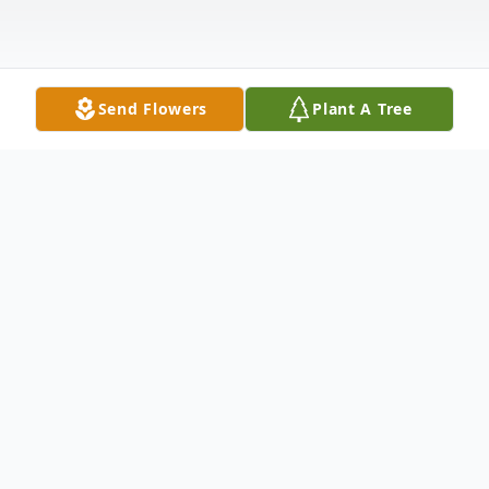
Send Flowers
Plant A Tree
Obituary
Listen to Obituary
Parental History
: