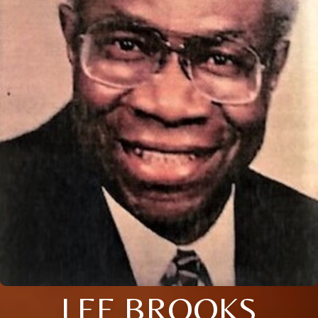
LEE BROOKS