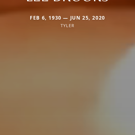
FEB 6, 1930 — JUN 25, 2020
TYLER