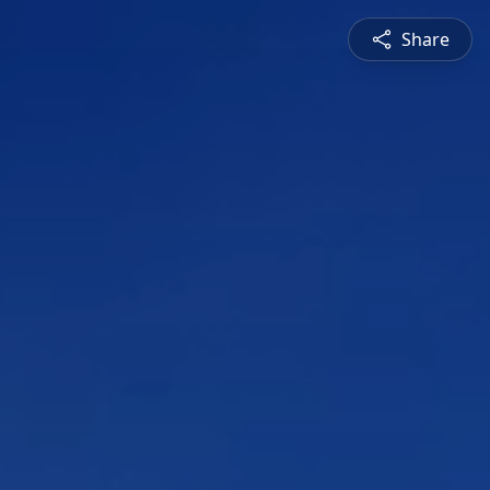
Share