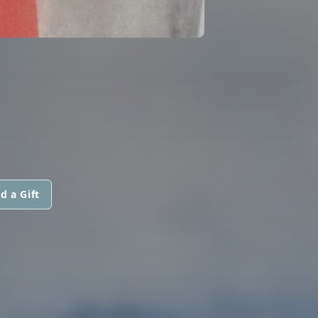
d a Gift