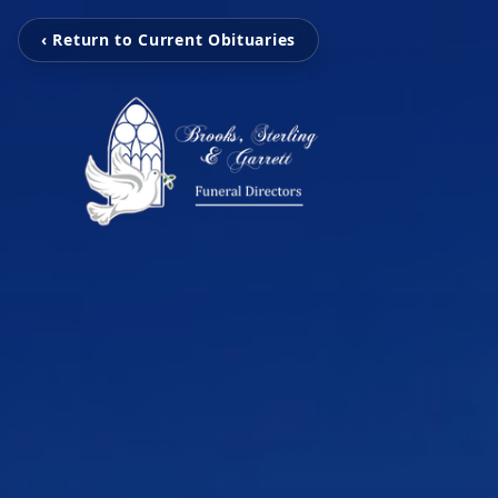
‹ Return to Current Obituaries