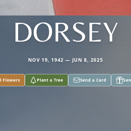
DORSEY
NOV 19, 1942 — JUN 8, 2025
d Flowers
Plant a Tree
Send a Card
Sen