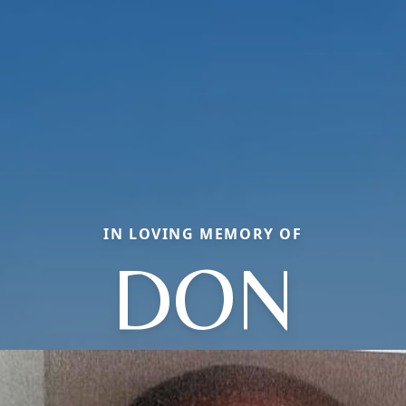
IN LOVING MEMORY OF
DON