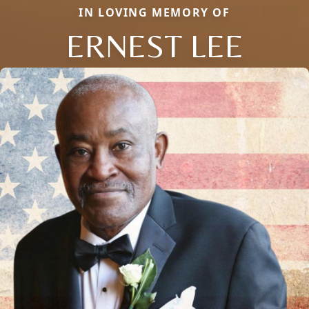
IN LOVING MEMORY OF
ERNEST LEE