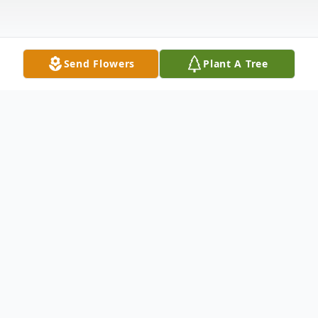
Send Flowers
Plant A Tree
Obituary
Listen to Obituary
Ernest Lee Goodman, 81, of Tyler, TX,