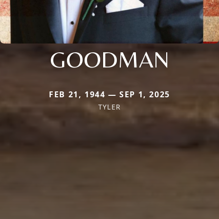
GOODMAN
FEB 21, 1944 — SEP 1, 2025
TYLER