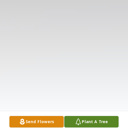
Send Flowers
Plant A Tree