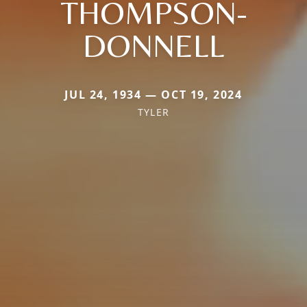
THOMPSON-
DONNELL
JUL 24, 1934 — OCT 19, 2024
TYLER