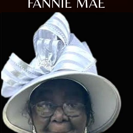
FANNIE MAE