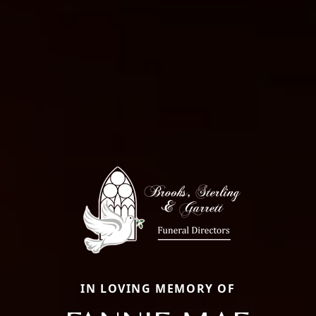
IN LOVING MEMORY OF