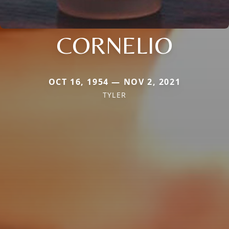
CORNELIO
OCT 16, 1954 — NOV 2, 2021
TYLER