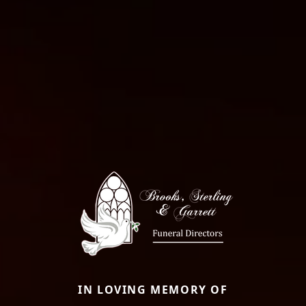
IN LOVING MEMORY OF