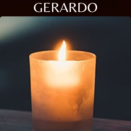
GERARDO