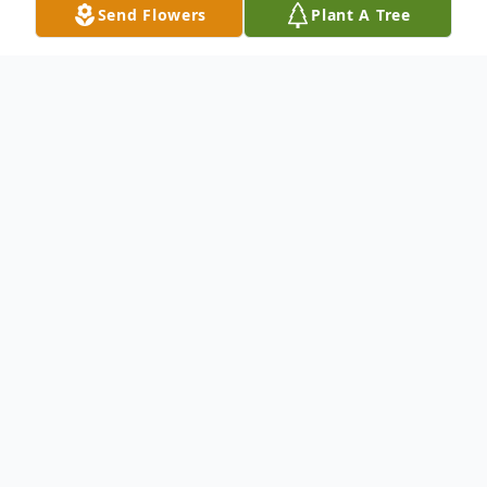
Send Flowers
Plant A Tree
Obituary
Listen to Obituary
Pending
To send flowers or plant a
memorial tree
in