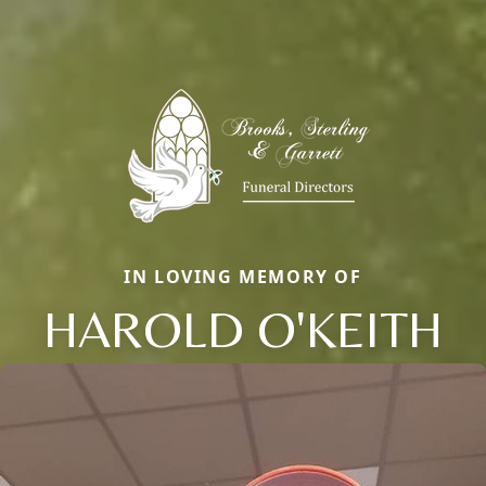
IN LOVING MEMORY OF
HAROLD O'KEITH