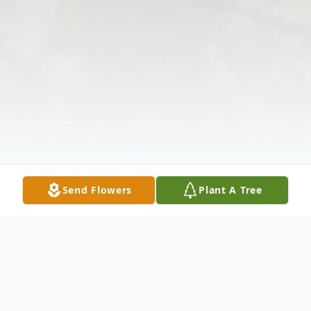
Send Flowers
Plant A Tree