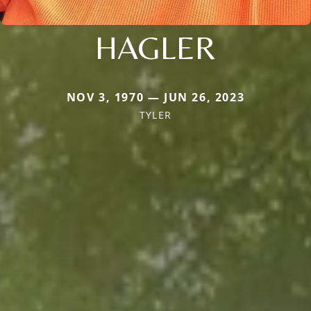
HAGLER
NOV 3, 1970 — JUN 26, 2023
TYLER