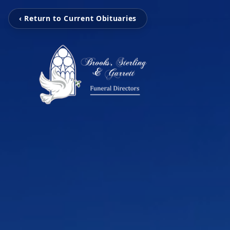
‹ Return to Current Obituaries