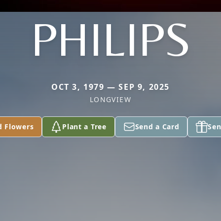
PHILIPS
OCT 3, 1979 — SEP 9, 2025
LONGVIEW
d Flowers
Plant a Tree
Send a Card
Sen