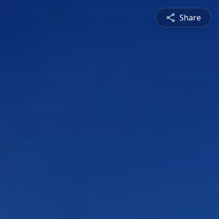
Share