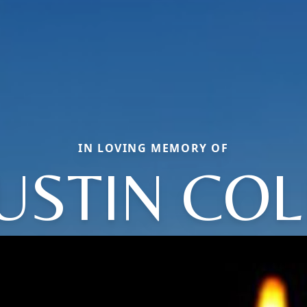
IN LOVING MEMORY OF
JUSTIN COL