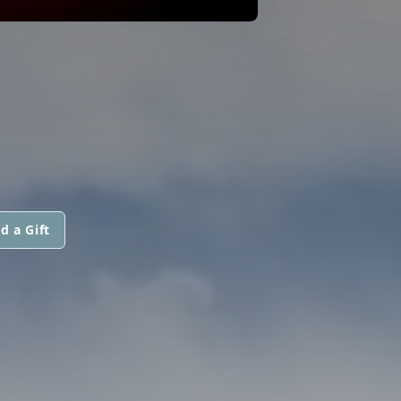
d a Gift