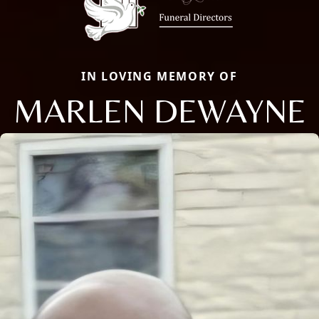
IN LOVING MEMORY OF
MARLEN DEWAYNE