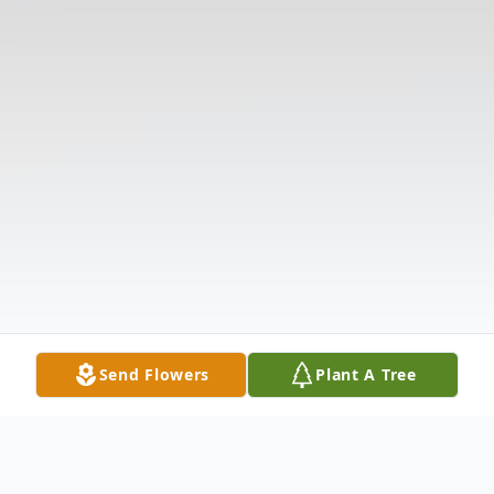
Send Flowers
Plant A Tree