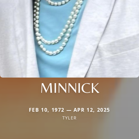
MINNICK
FEB 10, 1972 — APR 12, 2025
TYLER