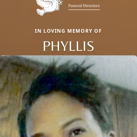
IN LOVING MEMORY OF
PHYLLIS