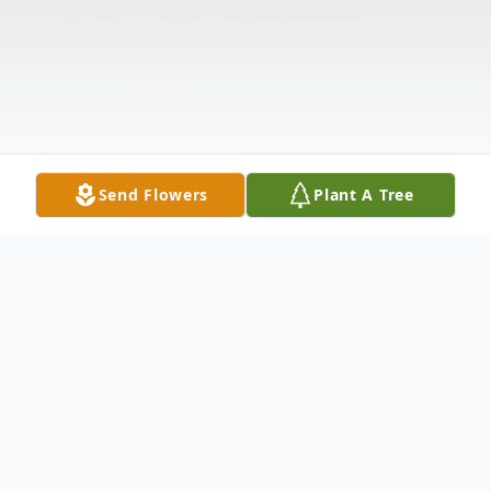
Send Flowers
Plant A Tree
Obituary
Listen to Obituary