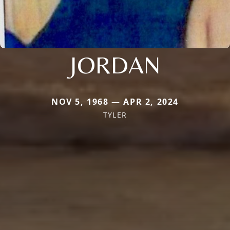
JORDAN
NOV 5, 1968 — APR 2, 2024
TYLER