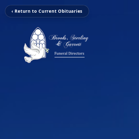
‹ Return to Current Obituaries