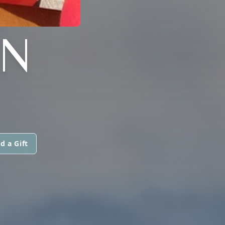
N
d a Gift