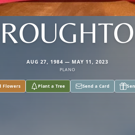
BROUGHTO
AUG 27, 1984 — MAY 11, 2023
PLANO
d Flowers
Plant a Tree
Send a Card
Sen