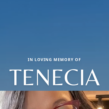
IN LOVING MEMORY OF
TENECIA