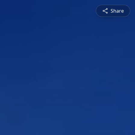
Share