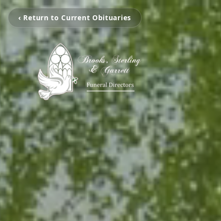
‹ Return to Current Obituaries