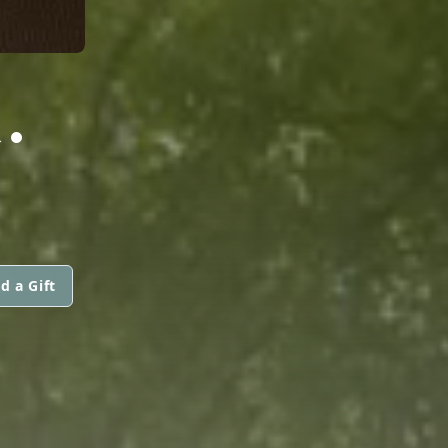
.
d a Gift