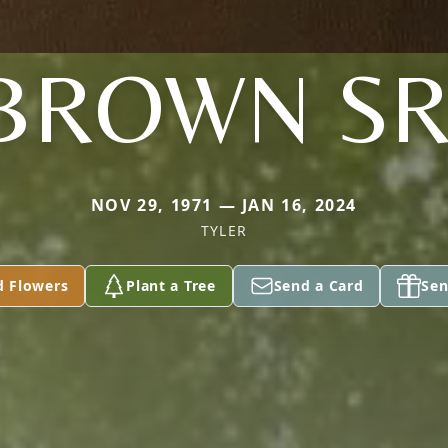
BROWN SR
NOV 29, 1971 — JAN 16, 2024
TYLER
d Flowers
Plant a Tree
Send a Card
Sen