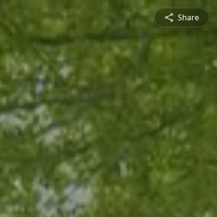
Share