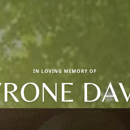
IN LOVING MEMORY OF
YRONE DAV