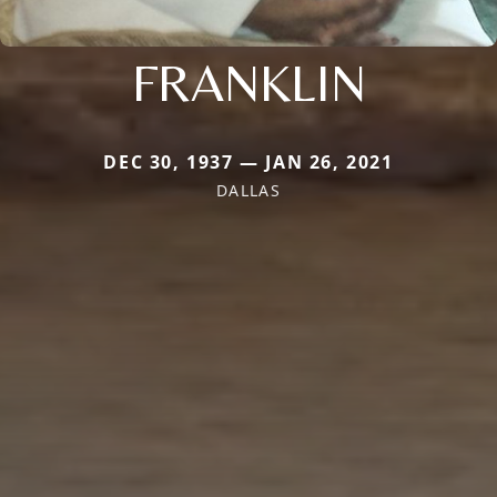
FRANKLIN
DEC 30, 1937 — JAN 26, 2021
DALLAS