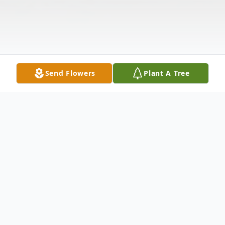
Send Flowers
Plant A Tree
Obituary
Listen to Obituary